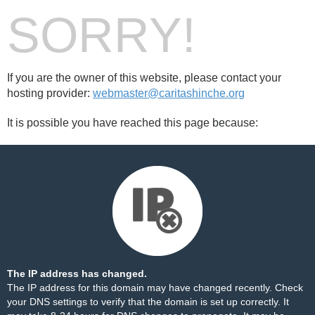
SORRY!
If you are the owner of this website, please contact your
hosting provider:
webmaster@caritashinche.org
It is possible you have reached this page because:
The IP address has changed.
The IP address for this domain may have changed recently. Check
your DNS settings to verify that the domain is set up correctly. It