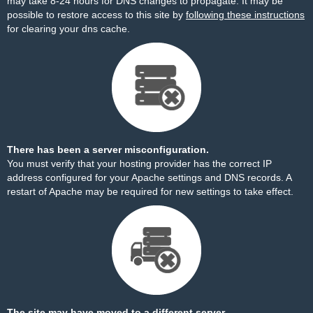
may take 8-24 hours for DNS changes to propagate. It may be
possible to restore access to this site by
following these instructions
for clearing your dns cache.
There has been a server misconfiguration.
You must verify that your hosting provider has the correct IP
address configured for your Apache settings and DNS records. A
restart of Apache may be required for new settings to take effect.
The site may have moved to a different server.